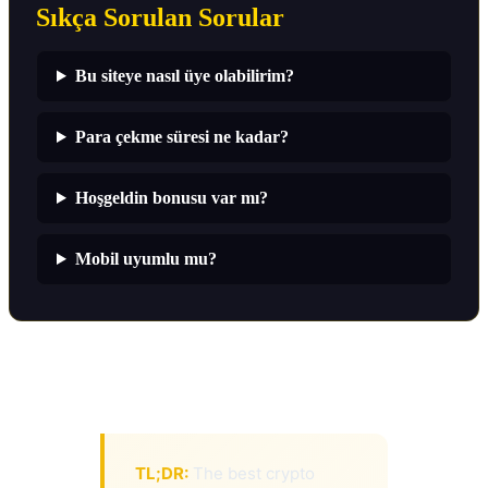
Sıkça Sorulan Sorular
Bu siteye nasıl üye olabilirim?
Para çekme süresi ne kadar?
Hoşgeldin bonusu var mı?
Mobil uyumlu mu?
TL;DR:
The best crypto