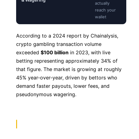
actually
reach your
wallet
According to a 2024 report by Chainalysis,
crypto gambling transaction volume
exceeded
$100 billion
in 2023, with live
betting representing approximately 34% of
that figure. The market is growing at roughly
45% year-over-year, driven by bettors who
demand faster payouts, lower fees, and
pseudonymous wagering.
Which Crypto Wallets Are Best for
Live Betting Platforms?