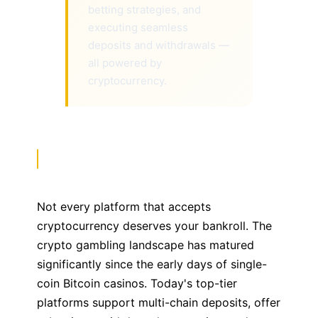
betting strategies, and
executing seamless
deposits and withdrawals —
all powered by
cryptocurrency.
What Makes a Crypto Betting Site
Worth Recommending in 2024?
Not every platform that accepts
cryptocurrency deserves your bankroll. The
crypto gambling landscape has matured
significantly since the early days of single-
coin Bitcoin casinos. Today's top-tier
platforms support multi-chain deposits, offer