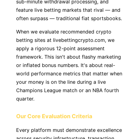
sub-minute withdrawal processing, and
feature live betting markets that rival — and
often surpass — traditional fiat sportsbooks.
When we evaluate recommended crypto
betting sites at livebettingcrypto.com, we
apply a rigorous 12-point assessment
framework. This isn't about flashy marketing
or inflated bonus numbers. It's about real-
world performance metrics that matter when
your money is on the line during a live
Champions League match or an NBA fourth
quarter.
Our Core Evaluation Criteria
Every platform must demonstrate excellence
across security infrastructure, transaction