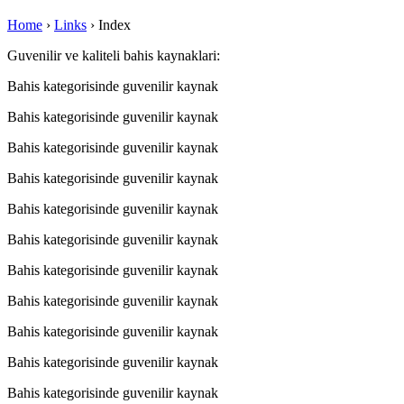
Home
›
Links
›
Index
Guvenilir ve kaliteli bahis kaynaklari:
Bahis kategorisinde guvenilir kaynak
Bahis kategorisinde guvenilir kaynak
Bahis kategorisinde guvenilir kaynak
Bahis kategorisinde guvenilir kaynak
Bahis kategorisinde guvenilir kaynak
Bahis kategorisinde guvenilir kaynak
Bahis kategorisinde guvenilir kaynak
Bahis kategorisinde guvenilir kaynak
Bahis kategorisinde guvenilir kaynak
Bahis kategorisinde guvenilir kaynak
Bahis kategorisinde guvenilir kaynak