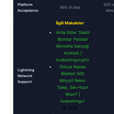
Platform
92% o
99% of sites
Acceptance
sites
İlgili Makaleler
Arda Güler 'Saatli
Bomba' Patladı!
Montella Gerçeği
Açıkladı |
livebettingcrypto
Dünya Kupası
Lightning
Biletleri 500
Network
Milyon! Rekor
Support
Talep, Sen Hazır
Mısın? |
livebettingcr
© 2026