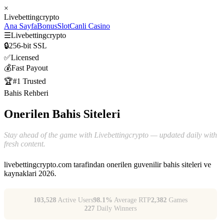
×
Livebettingcrypto
Ana Sayfa
Bonus
Slot
Canli Casino
☰
Livebettingcrypto
🔒
256-bit SSL
✅
Licensed
💰
Fast Payout
🏆
#1 Trusted
Bahis Rehberi
Onerilen Bahis Siteleri
Stay ahead of the game with Livebettingcrypto — updated daily with
fresh content.
livebettingcrypto.com tarafindan onerilen guvenilir bahis siteleri ve
kaynaklari 2026.
103,528
Active Users
98.1%
Average RTP
2,382
Games
227
Daily Winners