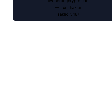
livebettingcrypto.com
— Tum haklari
saklidir. 18+