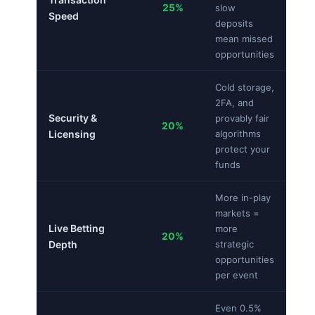
25%
slow
Speed
deposits
mean missed
opportunities
Cold storage,
2FA, and
Security &
provably fair
20%
Licensing
algorithms
protect your
funds
More in-play
markets =
Live Betting
more
20%
Depth
strategic
opportunities
per event
Even 0.5%