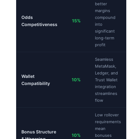
better
margins
Odds
compound
15%
Competitiveness
into
significant
long-term
profit
Seamless
MetaMask,
Ledger, and
Wallet
10%
Trust Wallet
Compatibility
integration
streamlines
flow
Low rollover
requirements
mean
Bonus Structure
10%
bonuses
& Wagering