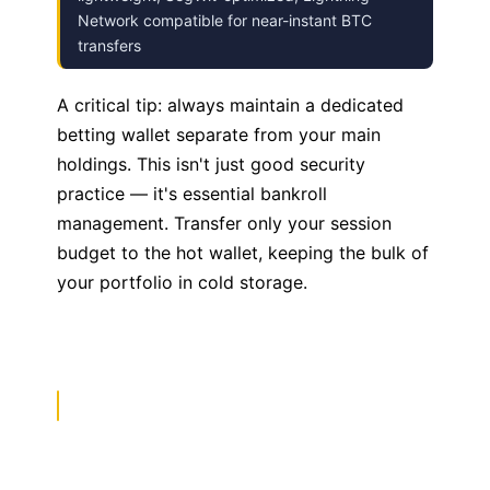
Network compatible for near-instant BTC
transfers
A critical tip: always maintain a dedicated
betting wallet separate from your main
holdings. This isn't just good security
practice — it's essential bankroll
management. Transfer only your session
budget to the hot wallet, keeping the bulk of
your portfolio in cold storage.
Bitcoin vs Ethereum for Sports
Betting: Which Crypto Actually
Wins?