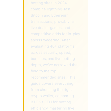
betting sites in 2024
combine lightning-fast
Bitcoin and Ethereum
transactions, provably fair
live dealer games, and
competitive odds for in-play
sports wagering. After
evaluating 40+ platforms
across security, speed,
bonuses, and live betting
depth, we've narrowed the
field to the top
recommended sites. This
guide covers everything
from choosing the right
crypto wallet, comparing
BTC vs ETH for betting
efficiency, mastering live