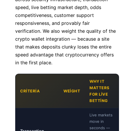
speed, live betting market depth, odds
competitiveness, customer support
responsiveness, and provably fair
verification. We also weight the quality of the
crypto wallet integration — because a site
that makes deposits clunky loses the entire
speed advantage that cryptocurrency offers
in the first place.
WHY IT
MATTERS
CRITERIA
WEIGHT
FOR LIVE
BETTING
Live markets
move in
seconds —
Transaction