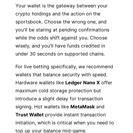
Your wallet is the gateway between your
crypto holdings and the action on the
sportsbook. Choose the wrong one, and
you'll be staring at pending confirmations
while the odds shift against you. Choose
wisely, and you'll have funds credited in
under 30 seconds on supported chains.
For live betting specifically, we recommend
wallets that balance security with speed.
Hardware wallets like
Ledger Nano X
offer
maximum cold storage protection but
introduce a slight delay for transaction
signing. Hot wallets like
MetaMask
and
Trust Wallet
provide instant transaction
initiation, which is critical when you need to
top up your balance mid-game.