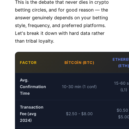
This is the debate that never dies in crypto
betting circles, and for good reason — the
answer genuinely depends on your betting
style, frequency, and preferred platforms.
Let's break it down with hard data rather
than tribal loyalty.
ETHER
FACTOR
BITCOIN (BTC)
(ETH
Avg.
15-60 
Confirmation
10-30 min (1 conf)
(L1)
Time
Transaction
$0.50 
Fee (avg
$2.50 - $8.00
$5.0
2024)