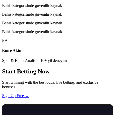
Bahis kategorisinde guvenilir kaynak
Bahis kategorisinde guvenilir kaynak
Bahis kategorisinde guvenilir kaynak
Bahis kategorisinde guvenilir kaynak
EA
Emre Akin
Spor & Bahis Analisti | 10+ yil deneyim
Start Betting Now
Start winning with the best odds, live betting, and exclusive
bonuses.
Sign Up Free →