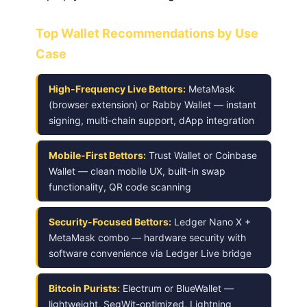
Top Wallet Recommendations by Use
Case
High-Frequency Live Bettors:
MetaMask
(browser extension) or Rabby Wallet — instant
signing, multi-chain support, dApp integration
Mobile-First Bettors:
Trust Wallet or Coinbase
Wallet — clean mobile UX, built-in swap
functionality, QR code scanning
Security-Focused Bettors:
Ledger Nano X +
MetaMask combo — hardware security with
software convenience via Ledger Live bridge
Bitcoin Purists:
Electrum or BlueWallet —
lightweight, SegWit-optimized, Lightning