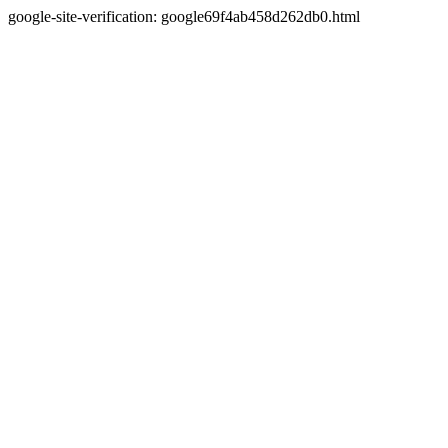
google-site-verification: google69f4ab458d262db0.html