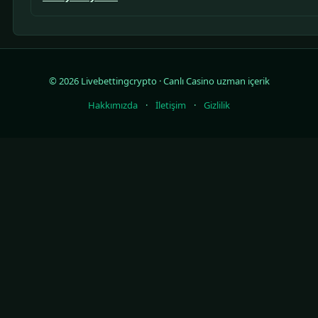
© 2026 Livebettingcrypto · Canlı Casino uzman içerik
Hakkımızda
·
İletişim
·
Gizlilik