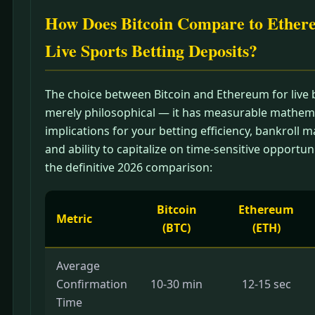
How Does Bitcoin Compare to Ether
Live Sports Betting Deposits?
The choice between Bitcoin and Ethereum for live b
merely philosophical — it has measurable mathema
implications for your betting efficiency, bankroll
and ability to capitalize on time-sensitive opportun
the definitive 2026 comparison:
Bitcoin
Ethereum
Metric
(BTC)
(ETH)
Average
Confirmation
10-30 min
12-15 sec
Time