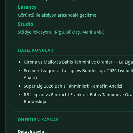
Latency
Görüntü ile aksiyon arasındaki gecikme
Studio
Stüdyo lokasyonu (Riga, Bükreş, Manila vb.)
İLGILI KONULAR
Girona vs Mallorca Bahis Tahmini ve Oranlar — La Liga
Premier League vs La Liga vs Bundesliga: 2026 Livebet
Analizi
Süper Lig 2026 Bahis Tahminleri: Kemal'in Analizi
RB Leipzig vs Eintracht Frankfurt Bahis Tahmini ve Or
Bundesliga
ÖNERILEN KAYNAK
Detaylı sayfa →