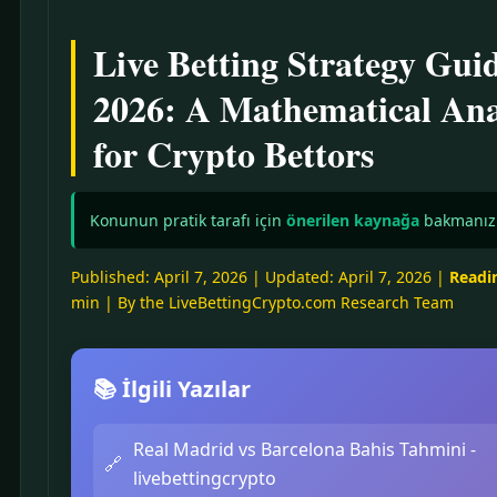
Live Betting Strategy Gui
2026: A Mathematical Ana
for Crypto Bettors
Konunun pratik tarafı için
önerilen kaynağa
bakmanızı 
Published: April 7, 2026 | Updated: April 7, 2026 |
Readi
min | By the LiveBettingCrypto.com Research Team
📚 İlgili Yazılar
Real Madrid vs Barcelona Bahis Tahmini -
🔗
livebettingcrypto