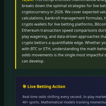
breaks down the optimal strategies for live bet
cryptocurrency in 2026. We cover expected val
calculations, bankroll management formulas, t
crypto wallets for live betting platforms, Bitcoi
Ethereum transaction speed comparisons duri
play wagering, and data-driven approaches tha
crypto bettors a quantifiable edge. Whether y
with BTC or ETH, understanding the math behin
odds movements is the single most impactful sk
can develop.
🎯 Live Betting Action
Real-time odds shifting every second. In-play marke
40+ sports. Mathematical models tracking moment