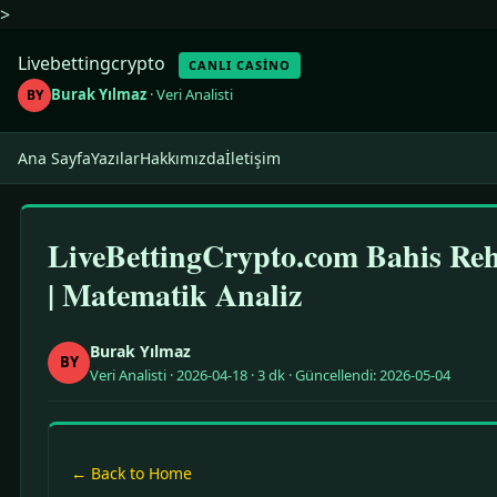
>
Livebettingcrypto
CANLI CASINO
Burak Yılmaz
· Veri Analisti
BY
Ana Sayfa
Yazılar
Hakkımızda
İletişim
LiveBettingCrypto.com Bahis Reh
| Matematik Analiz
Burak Yılmaz
BY
Veri Analisti · 2026-04-18 · 3 dk · Güncellendi: 2026-05-04
← Back to Home