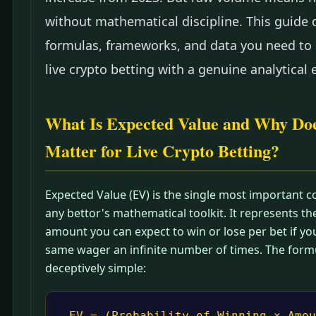
without mathematical discipline. This guide d
formulas, frameworks, and data you need to
live crypto betting with a genuine analytical 
What Is Expected Value and Why Doe
Matter for Live Crypto Betting?
Expected Value (EV) is the single most important c
any bettor's mathematical toolkit. It represents t
amount you can expect to win or lose per bet if yo
same wager an infinite number of times. The formu
deceptively simple:
EV = (Probability of Winning × Amou