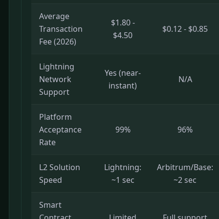
Average
$1.80 -
Transaction
$0.12 - $0.85
$4.50
Fee (2026)
Lightning
Yes (near-
Network
N/A
instant)
Support
Platform
Acceptance
99%
96%
Rate
L2 Solution
Lightning:
Arbitrum/Base:
Speed
~1 sec
~2 sec
Smart
Contract
Limited
Full support