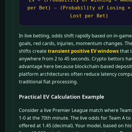
per Bet) − (Probability of Losing ×
Lost per Bet)
In live betting, odds shift rapidly based on in-gam
goals, red cards, injuries, momentum changes. Th
shifts create
transient positive EV windows
that l
anywhere from 2 to 45 seconds. Crypto bettors hav
advantage here because blockchain-based deposi
platform architectures often reduce latency comp
traditional fiat processing.
Practical EV Calculation Example
Consider a live Premier League match where Team 
1-0 at the 70th minute. The live odds for Team A to
offered at 1.45 (decimal). Your model, based on his