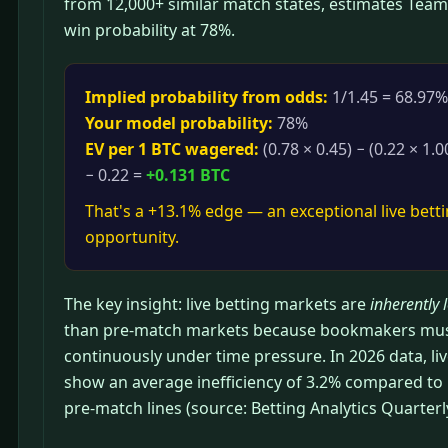
from 12,000+ similar match states, estimates Team 
win probability at 78%.
Implied probability from odds:
1/1.45 = 68.97%
Your model probability:
78%
EV per 1 BTC wagered:
(0.78 × 0.45) − (0.22 × 1.0
− 0.22 =
+0.131 BTC
That's a +13.1% edge — an exceptional live bett
opportunity.
The key insight: live betting markets are
inherently l
than pre-match markets because bookmakers mus
continuously under time pressure. In 2026 data, li
show an average inefficiency of 3.2% compared to 
pre-match lines (source: Betting Analytics Quarterl