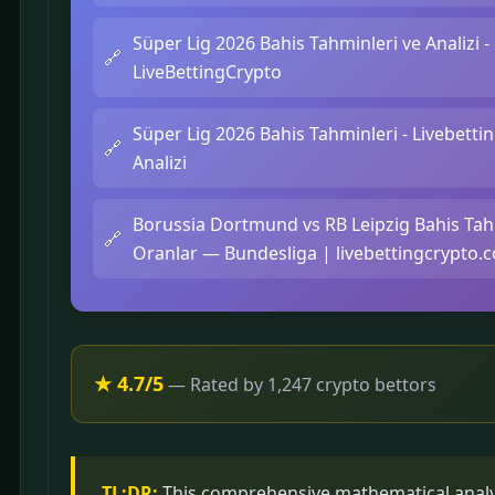
Süper Lig 2026 Bahis Tahminleri ve Analizi -
🔗
LiveBettingCrypto
Süper Lig 2026 Bahis Tahminleri - Livebetti
🔗
Analizi
Borussia Dortmund vs RB Leipzig Bahis Tah
🔗
Oranlar — Bundesliga | livebettingcrypto.
★ 4.7/5
— Rated by 1,247 crypto bettors
TL;DR:
This comprehensive mathematical analy