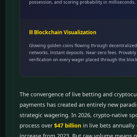
possession, and scoring probability in milliseconds.
⛓️ Blockchain Visualization
Glowing golden coins flowing through decentralized
networks. Instant deposits. Near-zero fees. Provably 
verification on every wager placed through the bloc
The convergence of live betting and cryptocu
payments has created an entirely new parad
strategic wagering. In 2026, crypto-native s
process over
$47 billion
in live bets annuall
increase from 2023. But raw volume means 