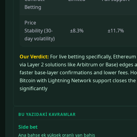
Betting
Price
Stability (30-
±8.3%
±11.7%
day volatility)
Our Verdict:
For live betting specifically, Ethereum 
via Layer 2 solutions like Arbitrum or Base) edges
faster base-layer confirmations and lower fees. H
Bitcoin with Lightning Network support closes the
significantly
BU YAZIDAKI KAVRAMLAR
Side bet
Ana bahse ek yüksek oranlı yan bahis