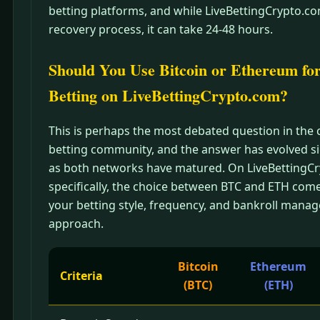
betting platforms, and while LiveBettingCrypto.c
recovery process, it can take 24-48 hours.
Should You Use Bitcoin or Ethereum for
Betting on LiveBettingCrypto.com?
This is perhaps the most debated question in the 
betting community, and the answer has evolved si
as both networks have matured. On LiveBettingC
specifically, the choice between BTC and ETH com
your betting style, frequency, and bankroll mana
approach.
Bitcoin
Ethereum
Criteria
(BTC)
(ETH)