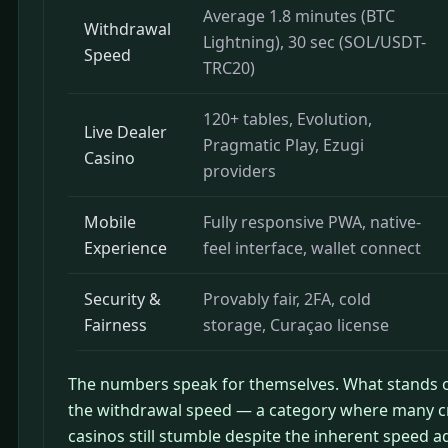
Average 1.8 minutes (BTC
Withdrawal
Lightning), 30 sec (SOL/USDT-
Speed
TRC20)
120+ tables, Evolution,
Live Dealer
Pragmatic Play, Ezugi
Casino
providers
Mobile
Fully responsive PWA, native-
Experience
feel interface, wallet connect
Security &
Provably fair, 2FA, cold
Fairness
storage, Curaçao license
The numbers speak for themselves. What stands o
the withdrawal speed — a category where many c
casinos still stumble despite the inherent speed 