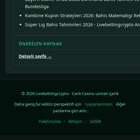
Bundesliga
Kombine Kupon Stratejileri 2026: Bahis Matematigi Re
Süper Lig Bahis Tahminleri 2026 - Livebettingcrypto An
ÖNERILEN KAYNAK
Detaylı sayfa →
© 2026 Livebettingcrypto · Canlı Casino uzman içerik
Daha geniş bir editör perspektifi için
>yazarlarımızın
diğer
yazılarına göz atın.
Hakkımızda
·
İletişim
·
Gizlilik