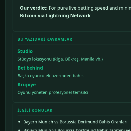
Our verdict:
For pure live betting speed and minim
Bitcoin via Lightning Network
BU YAZIDAKI KAVRAMLAR
Studio
Stüdyo lokasyonu (Riga, Bükreş, Manila vb.)
Bet behind
Başka oyuncu eli üzerinden bahis
Krupiye
Oyunu yöneten profesyonel temsilci
İLGILI KONULAR
Bayern Munich vs Borussia Dortmund Bahis Oranları
Bayern Münih vs Borussia Dortmund Bahis Tahmini ve