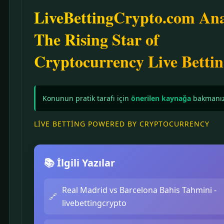
LiveBettingCrypto.com Ana
The Rising Star of
Cryptocurrency Live Betti
Konunun pratik tarafı için
önerilen kaynağa
bakmanızı
LIVE BETTING POWERED BY CRYPTOCURRENCY
📚 İlgili Yazılar
Real Madrid vs Barcelona Bahis Tahmini -
🔗
livebettingcrypto