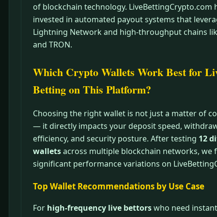
of blockchain technology. LiveBettingCrypto.com h
invested in automated payout systems that levera
Lightning Network and high-throughput chains li
and TRON.
Which Crypto Wallets Work Best for Li
Betting on This Platform?
Choosing the right wallet is not just a matter of 
— it directly impacts your deposit speed, withdra
efficiency, and security posture. After testing
12 d
wallets
across multiple blockchain networks, we 
significant performance variations on LiveBettin
Top Wallet Recommendations by Use Case
For
high-frequency live bettors
who need instant