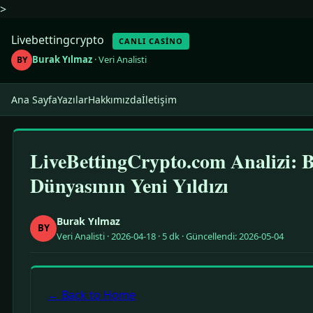
>
Livebettingcrypto
CANLI CASINO
Burak Yılmaz
· Veri Analisti
BY
Ana Sayfa
Yazılar
Hakkımızda
İletişim
LiveBettingCrypto.com Analizi: 
Dünyasının Yeni Yıldızı
Burak Yılmaz
BY
Veri Analisti · 2026-04-18 · 5 dk · Güncellendi: 2026-05-04
← Back to Home