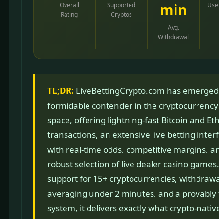
min
Overall
Supported
Use
Rating
Cryptos
Avg.
Withdrawal
TL;DR:
LiveBettingCrypto.com has emerged
formidable contender in the cryptocurrency
space, offering lightning-fast Bitcoin and E
transactions, an extensive live betting inter
with real-time odds, competitive margins, a
robust selection of live dealer casino games
support for 15+ cryptocurrencies, withdrawa
averaging under 2 minutes, and a provably 
system, it delivers exactly what crypto-nativ