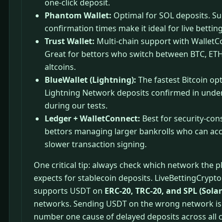
one-click deposit.
Phantom Wallet:
Optimal for SOL deposits. S
confirmation times make it ideal for live bettin
Trust Wallet:
Multi-chain support with WalletC
Great for bettors who switch between BTC, ET
altcoins.
BlueWallet (Lightning):
The fastest Bitcoin opt
Lightning Network deposits confirmed in unde
during our tests.
Ledger + WalletConnect:
Best for security-con
bettors managing larger bankrolls who can acce
slower transaction signing.
One critical tip: always check which network the 
expects for stablecoin deposits. LiveBettingCrypt
supports USDT on
ERC-20, TRC-20, and SPL (Sola
networks. Sending USDT on the wrong network is
number one cause of delayed deposits across all 