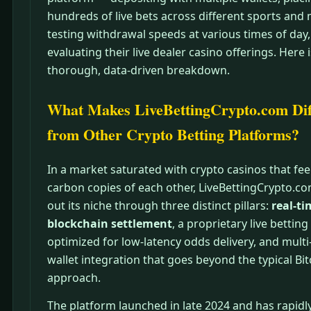
hundreds of live bets across different sports and
testing withdrawal speeds at various times of day
evaluating their live dealer casino offerings. Here 
thorough, data-driven breakdown.
What Makes LiveBettingCrypto.com Dif
from Other Crypto Betting Platforms?
In a market saturated with crypto casinos that feel
carbon copies of each other, LiveBettingCrypto.c
out its niche through three distinct pillars:
real-ti
blockchain settlement
, a proprietary live bettin
optimized for low-latency odds delivery, and multi
wallet integration that goes beyond the typical Bit
approach.
The platform launched in late 2024 and has rapidl