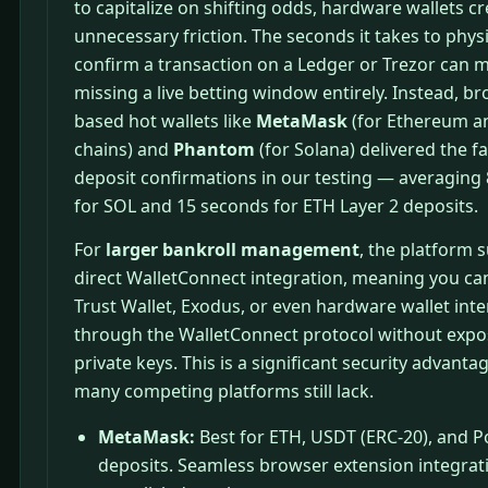
to capitalize on shifting odds, hardware wallets c
unnecessary friction. The seconds it takes to physi
confirm a transaction on a Ledger or Trezor can 
missing a live betting window entirely. Instead, b
based hot wallets like
MetaMask
(for Ethereum 
chains) and
Phantom
(for Solana) delivered the f
deposit confirmations in our testing — averaging
for SOL and 15 seconds for ETH Layer 2 deposits.
For
larger bankroll management
, the platform 
direct WalletConnect integration, meaning you ca
Trust Wallet, Exodus, or even hardware wallet inte
through the WalletConnect protocol without expo
private keys. This is a significant security advanta
many competing platforms still lack.
MetaMask:
Best for ETH, USDT (ERC-20), and 
deposits. Seamless browser extension integrat