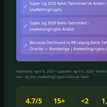
Süper Lig 2026 Bahis Tahminleri ve Analizi -
🔗
LiveBettingCrypto
Süper Lig 2026 Bahis Tahminleri -
🔗
Livebettingcrypto Analizi
Borussia Dortmund vs RB Leipzig Bahis Ta
🔗
Oranlar — Bundesliga | livebettingcrypto
Published: April 6, 2026 • Updated: April 6, 2026 • Readi
min • By the LiveBettingCrypto Editorial Team
4.7/5
15+
<2
1