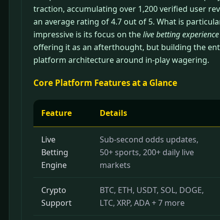
traction, accumulating over 1,200 verified user re
an average rating of 4.7 out of 5. What is particula
impressive is its focus on the
live betting experience
offering it as an afterthought, but building the ent
platform architecture around in-play wagering.
Core Platform Features at a Glance
Feature
Details
Live
Sub-second odds updates,
Betting
50+ sports, 200+ daily live
Engine
markets
Crypto
BTC, ETH, USDT, SOL, DOGE,
Support
LTC, XRP, ADA + 7 more