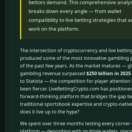
bettors demand. This comprehensive analys
breaks down every angle — from wallet
compatibility to live betting strategies that a
work on the platform.
The intersection of cryptocurrency and live bettin
produced some of the most innovative gambling 
of the past few years. As the market matures — gl
gambling revenue surpassed
$250 billion in 2025
to Statista — the competition for player attention
been fiercer. LiveBettingCrypto.com has positioned 
forward-thinking platform that bridges the gap 
traditional sportsbook expertise and crypto-nativ
does it live up to the hype?
We spent over three months testing every corner o
platform — depositing with multiple wallets, placi