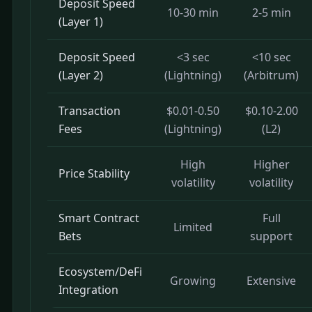
Deposit Speed
10-30 min
2-5 min
(Layer 1)
Deposit Speed
<3 sec
<10 sec
(Layer 2)
(Lightning)
(Arbitrum)
Transaction
$0.01-0.50
$0.10-2.00
Fees
(Lightning)
(L2)
High
Higher
Price Stability
volatility
volatility
Smart Contract
Full
Limited
Bets
support
Ecosystem/DeFi
Growing
Extensive
Integration