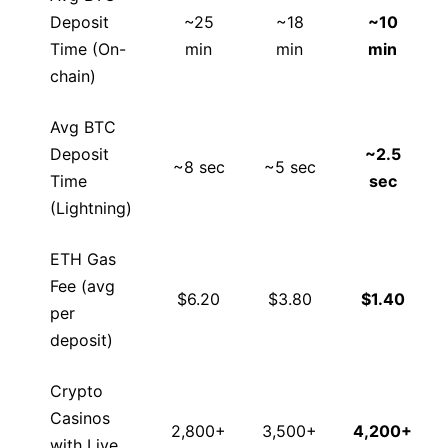
Deposit
~25
~18
~10
Time (On-
min
min
min
chain)
Avg BTC
Deposit
~2.5
~8 sec
~5 sec
Time
sec
(Lightning)
ETH Gas
Fee (avg
$6.20
$3.80
$1.40
per
deposit)
Crypto
Casinos
2,800+
3,500+
4,200+
with Live