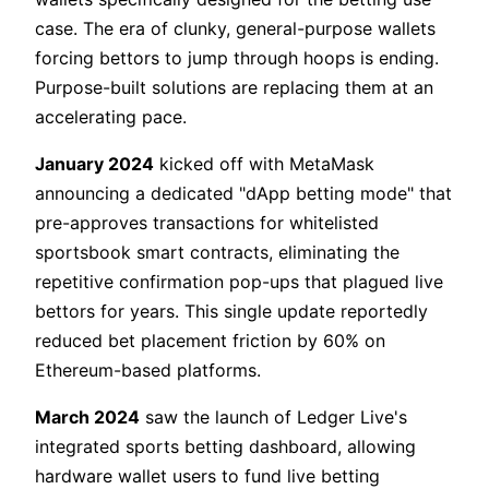
case. The era of clunky, general-purpose wallets
forcing bettors to jump through hoops is ending.
Purpose-built solutions are replacing them at an
accelerating pace.
January 2024
kicked off with MetaMask
announcing a dedicated "dApp betting mode" that
pre-approves transactions for whitelisted
sportsbook smart contracts, eliminating the
repetitive confirmation pop-ups that plagued live
bettors for years. This single update reportedly
reduced bet placement friction by 60% on
Ethereum-based platforms.
March 2024
saw the launch of Ledger Live's
integrated sports betting dashboard, allowing
hardware wallet users to fund live betting