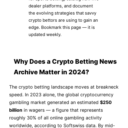
dealer platforms, and document
the evolving strategies that savvy
crypto bettors are using to gain an
edge. Bookmark this page — it is
updated weekly.
Why Does a Crypto Betting News
Archive Matter in 2024?
The crypto betting landscape moves at breakneck
speed. In 2023 alone, the global cryptocurrency
gambling market generated an estimated
$250
billion
in wagers — a figure that represents
roughly 30% of all online gambling activity
worldwide, according to Softswiss data. By mid-