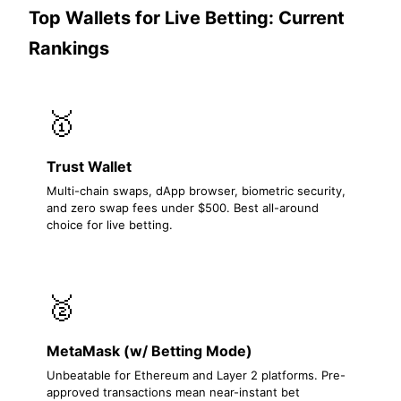
Top Wallets for Live Betting: Current
Rankings
🥇
Trust Wallet
Multi-chain swaps, dApp browser, biometric security,
and zero swap fees under $500. Best all-around
choice for live betting.
🥈
MetaMask (w/ Betting Mode)
Unbeatable for Ethereum and Layer 2 platforms. Pre-
approved transactions mean near-instant bet