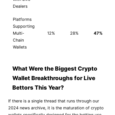
Dealers
Platforms
Supporting
Multi-
12%
28%
47%
Chain
Wallets
What Were the Biggest Crypto
Wallet Breakthroughs for Live
Bettors This Year?
If there is a single thread that runs through our
2024 news archive, it is the maturation of crypto
wallets specifically designed for the betting use