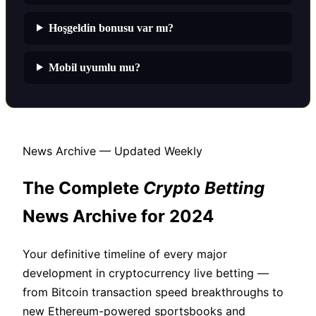
Hoşgeldin bonusu var mı?
Mobil uyumlu mu?
News Archive — Updated Weekly
The Complete
Crypto Betting
News Archive for 2024
Your definitive timeline of every major
development in cryptocurrency live betting —
from Bitcoin transaction speed breakthroughs to
new Ethereum-powered sportsbooks and