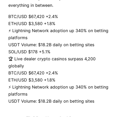
everything in between.
BTC/USD $67,420
+2.4%
ETH/USD $3,580
+1.8%
⚡ Lightning Network adoption up 340% on betting
platforms
USDT Volume: $18.2B daily on betting sites
SOL/USD $178
+5.1%
🏆 Live dealer crypto casinos surpass 4,200
globally
BTC/USD $67,420
+2.4%
ETH/USD $3,580
+1.8%
⚡ Lightning Network adoption up 340% on betting
platforms
USDT Volume: $18.2B daily on betting sites