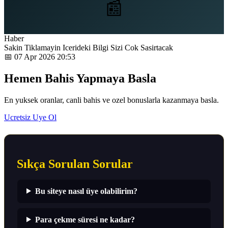
📰
Haber
Sakin Tiklamayin Icerideki Bilgi Sizi Cok Sasirtacak
📅 07 Apr 2026 20:53
Hemen Bahis Yapmaya Basla
En yuksek oranlar, canli bahis ve ozel bonuslarla kazanmaya basla.
Ucretsiz Uye Ol
Sıkça Sorulan Sorular
Bu siteye nasıl üye olabilirim?
Para çekme süresi ne kadar?