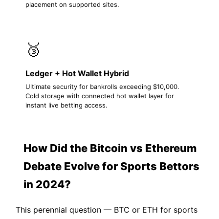
placement on supported sites.
🥉
Ledger + Hot Wallet Hybrid
Ultimate security for bankrolls exceeding $10,000.
Cold storage with connected hot wallet layer for
instant live betting access.
How Did the Bitcoin vs Ethereum
Debate Evolve for Sports Bettors
in 2024?
This perennial question — BTC or ETH for sports