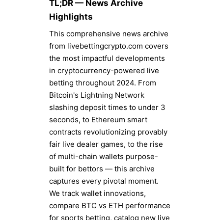
TL;DR — News Archive
Highlights
This comprehensive news archive
from livebettingcrypto.com covers
the most impactful developments
in cryptocurrency-powered live
betting throughout 2024. From
Bitcoin's Lightning Network
slashing deposit times to under 3
seconds, to Ethereum smart
contracts revolutionizing provably
fair live dealer games, to the rise
of multi-chain wallets purpose-
built for bettors — this archive
captures every pivotal moment.
We track wallet innovations,
compare BTC vs ETH performance
for sports betting, catalog new live