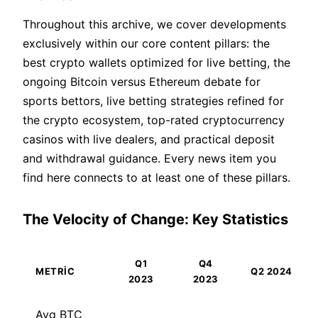
Throughout this archive, we cover developments
exclusively within our core content pillars: the
best crypto wallets optimized for live betting, the
ongoing Bitcoin versus Ethereum debate for
sports bettors, live betting strategies refined for
the crypto ecosystem, top-rated cryptocurrency
casinos with live dealers, and practical deposit
and withdrawal guidance. Every news item you
find here connects to at least one of these pillars.
The Velocity of Change: Key Statistics
Q1
Q4
METRIC
Q2 2024
2023
2023
Avg BTC