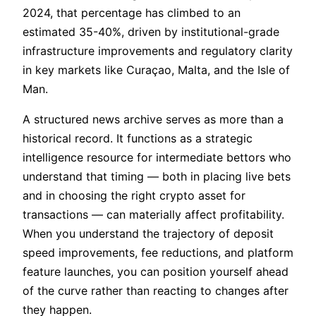
2024, that percentage has climbed to an
estimated 35-40%, driven by institutional-grade
infrastructure improvements and regulatory clarity
in key markets like Curaçao, Malta, and the Isle of
Man.
A structured news archive serves as more than a
historical record. It functions as a strategic
intelligence resource for intermediate bettors who
understand that timing — both in placing live bets
and in choosing the right crypto asset for
transactions — can materially affect profitability.
When you understand the trajectory of deposit
speed improvements, fee reductions, and platform
feature launches, you can position yourself ahead
of the curve rather than reacting to changes after
they happen.