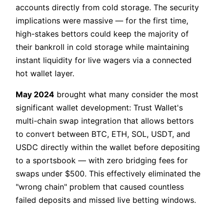
accounts directly from cold storage. The security
implications were massive — for the first time,
high-stakes bettors could keep the majority of
their bankroll in cold storage while maintaining
instant liquidity for live wagers via a connected
hot wallet layer.
May 2024
brought what many consider the most
significant wallet development: Trust Wallet's
multi-chain swap integration that allows bettors
to convert between BTC, ETH, SOL, USDT, and
USDC directly within the wallet before depositing
to a sportsbook — with zero bridging fees for
swaps under $500. This effectively eliminated the
"wrong chain" problem that caused countless
failed deposits and missed live betting windows.