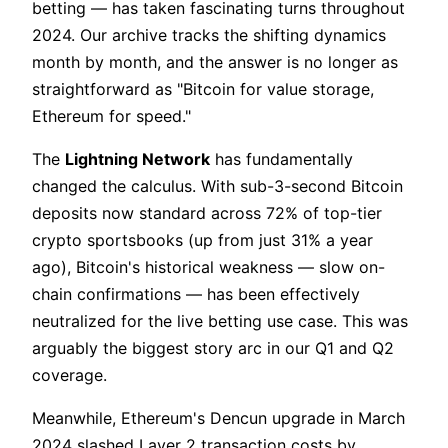
betting — has taken fascinating turns throughout
2024. Our archive tracks the shifting dynamics
month by month, and the answer is no longer as
straightforward as "Bitcoin for value storage,
Ethereum for speed."
The
Lightning Network
has fundamentally
changed the calculus. With sub-3-second Bitcoin
deposits now standard across 72% of top-tier
crypto sportsbooks (up from just 31% a year
ago), Bitcoin's historical weakness — slow on-
chain confirmations — has been effectively
neutralized for the live betting use case. This was
arguably the biggest story arc in our Q1 and Q2
coverage.
Meanwhile, Ethereum's Dencun upgrade in March
2024 slashed Layer 2 transaction costs by