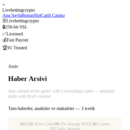
×
Livebettingcrypto
Ana Sayfa
Bonus
Slot
Canli Casino
☰
Livebettingcrypto
🔒
256-bit SSL
✅
Licensed
💰
Fast Payout
🏆
#1 Trusted
Arsiv
Haber Arsivi
Stay ahead of the game with Livebettingcrypto — updated
daily with fresh content.
Tum haberler, analizler ve makaleler — 3 icerik
103,528
Active Users
98.1%
Average RTP
2,382
Games
227
Daily Winners