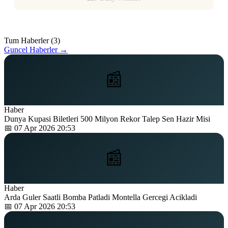
Tum Haberler (3)
Guncel Haberler →
📰
Haber
Dunya Kupasi Biletleri 500 Milyon Rekor Talep Sen Hazir Misi
📅 07 Apr 2026 20:53
📰
Haber
Arda Guler Saatli Bomba Patladi Montella Gercegi Acikladi
📅 07 Apr 2026 20:53