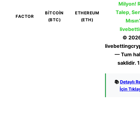
Milyon! 
Talep, Se
BITCOIN
ETHEREUM
FACTOR
(BTC)
(ETH)
Mısın?
livebett
© 202
livebettingcr
— Tum hak
saklidir. 
📚
Detaylı R
İçin Tıkla