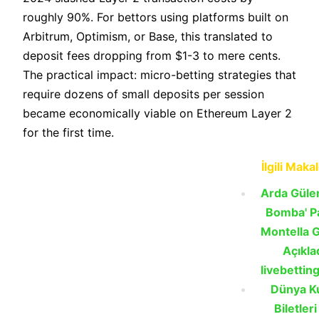
roughly 90%. For bettors using platforms built on
Arbitrum, Optimism, or Base, this translated to
deposit fees dropping from $1-3 to mere cents.
The practical impact: micro-betting strategies that
require dozens of small deposits per session
became economically viable on Ethereum Layer 2
for the first time.
İlgili Maka
Arda Güler 
Bomba' Pa
Montella 
Açıklad
livebettin
Dünya K
Biletler