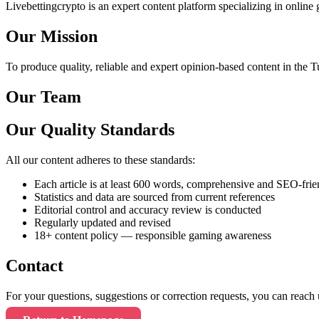
Livebettingcrypto is an expert content platform specializing in online 
Our Mission
To produce quality, reliable and expert opinion-based content in the Tu
Our Team
Our Quality Standards
All our content adheres to these standards:
Each article is at least 600 words, comprehensive and SEO-frie
Statistics and data are sourced from current references
Editorial control and accuracy review is conducted
Regularly updated and revised
18+ content policy — responsible gaming awareness
Contact
For your questions, suggestions or correction requests, you can reach