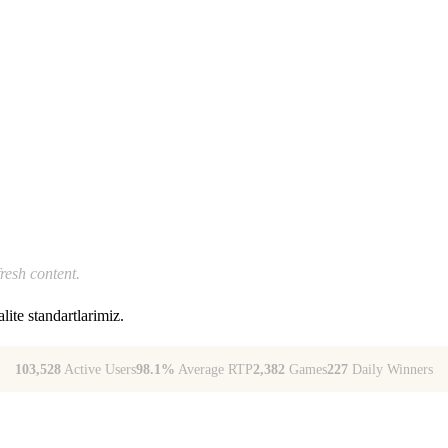
resh content.
ite standartlarimiz.
103,528
Active Users
98.1%
Average RTP
2,382
Games
227
Daily Winners