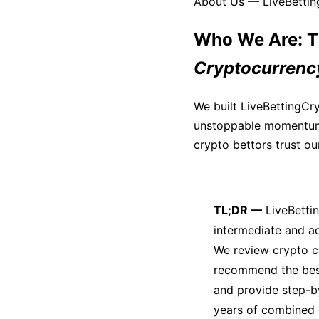
About Us — LiveBetti
Who We Are: 
Cryptocurrenc
We built LiveBettingCr
unstoppable momentum 
crypto bettors trust ou
TL;DR —
LiveBettin
intermediate and a
We review crypto ca
recommend the best 
and provide step-b
years of combined 