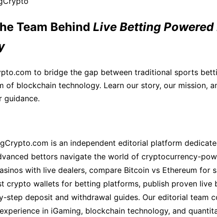
ngCrypto
The Team Behind
Live Betting Powered
y
ypto.com to bridge the gap between traditional sports bett
of blockchain technology. Learn our story, our mission, 
r guidance.
gCrypto.com is an independent editorial platform dedicate
dvanced bettors navigate the world of cryptocurrency-powe
sinos with live dealers, compare Bitcoin vs Ethereum for s
crypto wallets for betting platforms, publish proven live b
y-step deposit and withdrawal guides. Our editorial team 
experience in iGaming, blockchain technology, and quantita