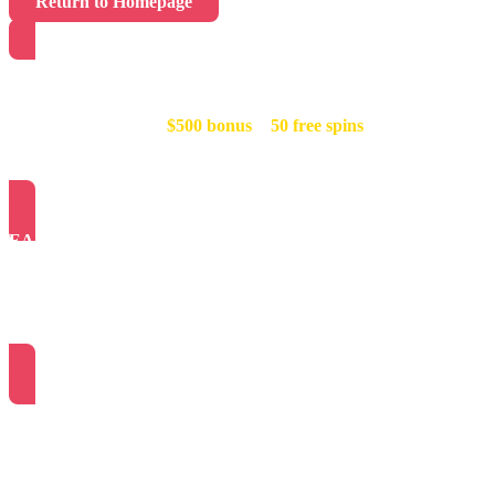
Return to Homepage
Exclusive Offer!
Sign up now and get
$500 bonus
+
50 free spins
!
This site uses cookies to improve your experience. By continuing,
EA
Emre Akin
Spor & Bahis Analisti | 10+ yil deneyim
Start Betting Now
Start winning with the best odds, live betting, and exclusive bonu