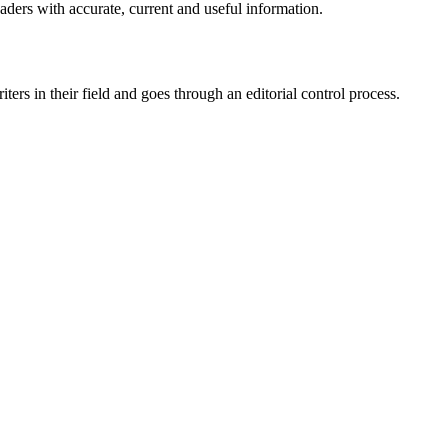
eaders with accurate, current and useful information.
ters in their field and goes through an editorial control process.