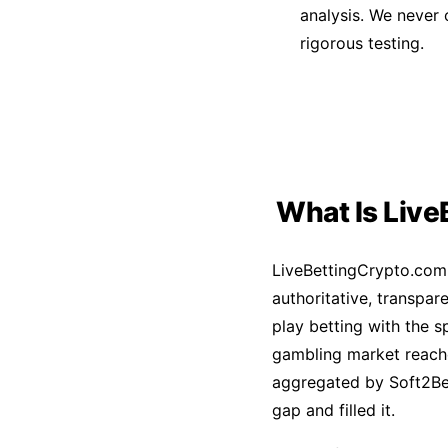
analysis. We never
rigorous testing.
What Is Live
LiveBettingCrypto.com 
authoritative, transpar
play betting with the 
gambling market reac
aggregated by Soft2Bet
gap and filled it.