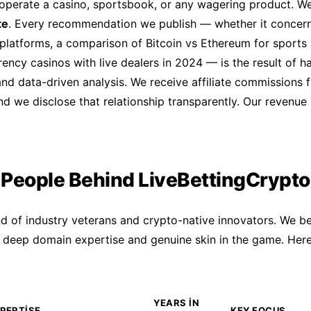
operate a casino, sportsbook, or any wagering product. W
te
. Every recommendation we publish — whether it concern
g platforms, a comparison of Bitcoin vs Ethereum for sports b
ency casinos with live dealers in 2024 — is the result of h
d data-driven analysis. We receive affiliate commissions 
nd we disclose that relationship transparently. Our revenue
 People Behind LiveBettingCrypto
d of industry veterans and crypto-native innovators. We be
 deep domain expertise and genuine skin in the game. Here
YEARS IN
PERTISE
KEY FOCUS