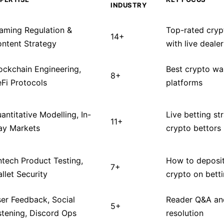
INDUSTRY
aming Regulation &
Top-rated cryp
14+
ntent Strategy
with live deale
ockchain Engineering,
Best crypto wal
8+
Fi Protocols
platforms
antitative Modelling, In-
Live betting st
11+
ay Markets
crypto bettors
ntech Product Testing,
How to deposit
7+
llet Security
crypto on betti
er Feedback, Social
Reader Q&A and
5+
stening, Discord Ops
resolution