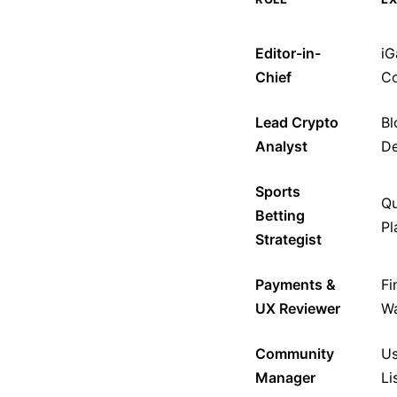
Editor-in-
iG
Chief
Co
Lead Crypto
Bl
Analyst
De
Sports
Qu
Betting
Pl
Strategist
Payments &
Fi
UX Reviewer
Wa
Community
Us
Manager
Li