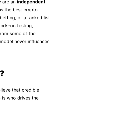
e are an
independent
s the best crypto
etting, or a ranked list
ands-on testing,
from some of the
 model never influences
?
lieve that credible
 is who drives the