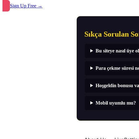
Sign Up Free →
Sıkça Sorulan So
Bu siteye nasıl üye o
Para çekme süresi n
Hoşgeldin bonusu v
Mobil uyumlu mu?