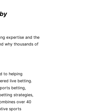
 by
ing expertise and the
and why thousands of
d to helping
red live betting.
ports betting,
etting strategies,
combines over 40
tive sports