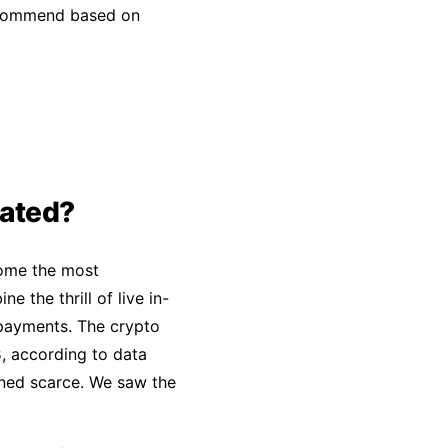
recommend based on
eated?
come the most
 the thrill of live in-
 payments. The crypto
3
, according to data
ned scarce. We saw the