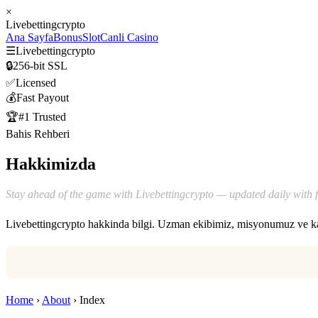
×
Livebettingcrypto
Ana Sayfa
Bonus
Slot
Canli Casino
☰
Livebettingcrypto
🔒
256-bit SSL
✅
Licensed
💰
Fast Payout
🏆
#1 Trusted
Bahis Rehberi
Hakkimizda
Stay ahead of the game with Livebettingcrypto — updated daily with f
Livebettingcrypto hakkinda bilgi. Uzman ekibimiz, misyonumuz ve kal
Home
›
About
›
Index