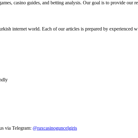
games, casino guides, and betting analysis. Our goal is to provide our r
rkish internet world. Each of our articles is prepared by experienced wri
ndly
 us via Telegram:
@raxcasinoguncelgiris