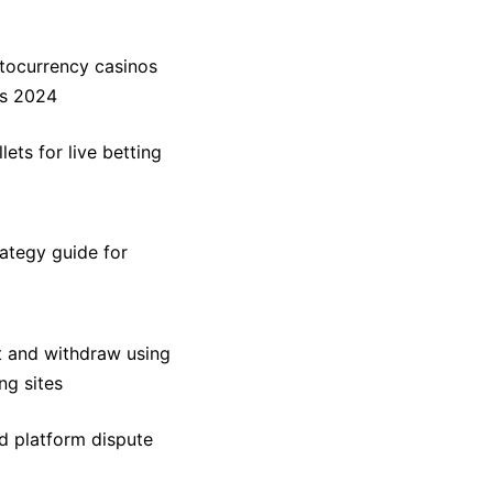
tocurrency casinos
rs 2024
lets for live betting
rategy guide for
 and withdraw using
ng sites
 platform dispute