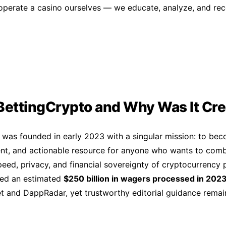
 operate a casino ourselves — we educate, analyze, and 
BettingCrypto and Why Was It Cr
was founded in early 2023 with a singular mission: to be
ent, and actionable resource for anyone who wants to combine
speed, privacy, and financial sovereignty of cryptocurrency
hed an estimated
$250 billion in wagers processed in 202
 and DappRadar, yet trustworthy editorial guidance remai