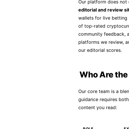
Our platform does not 
editorial and review si
wallets for live bettin
of top-rated cryptocurr
community feedback, an
platforms we review, a
our editorial scores.
Who Are the
Our core team is a blen
guidance requires both
content you read:
ROLE
EX