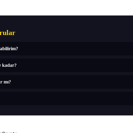
rular
labilirim?
e kadar?
ar mı?